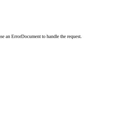
use an ErrorDocument to handle the request.