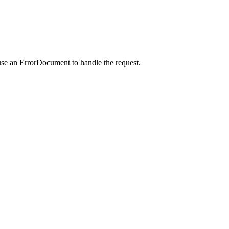
use an ErrorDocument to handle the request.