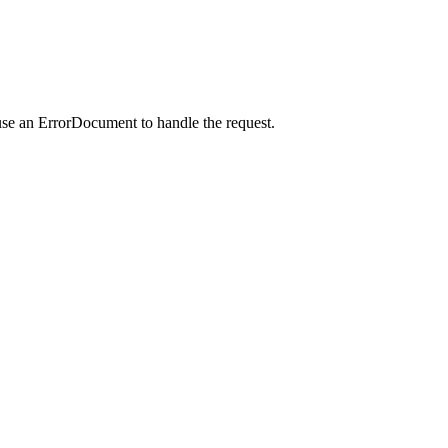
use an ErrorDocument to handle the request.